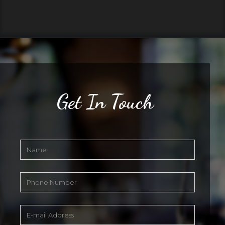
Get In Touch