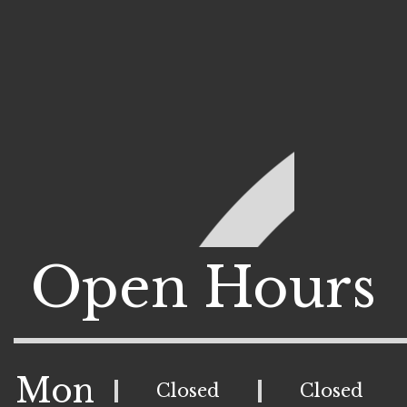
Open Hours
Mon
Closed
Closed