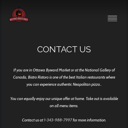
CONTACT US
If you are in Ottawa Byward Market or at the National Gallery of
Canada, Bistro Ristoro is one of the best Italian restaurants where
you can experience authentic Neapolitan pizza..
You can equally enjoy our unique offer at home. Take out is available
on all menu items.
Contact us at
1-343-988-7997
for more information.