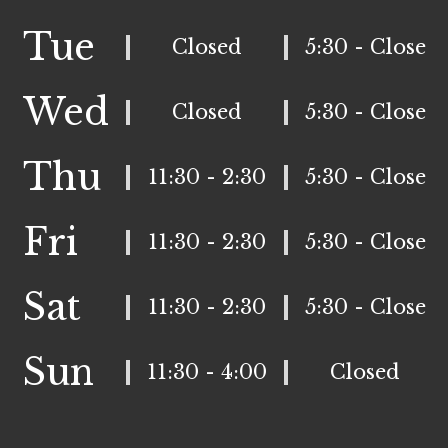
Tue
Closed
5:30 - Close
Wed
Closed
5:30 - Close
Thu
11:30 - 2:30
5:30 - Close
Fri
11:30 - 2:30
5:30 - Close
Sat
11:30 - 2:30
5:30 - Close
Sun
11:30 - 4:00
Closed