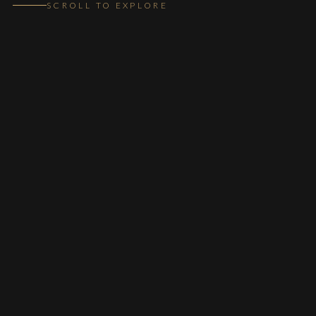
SCROLL TO EXPLORE