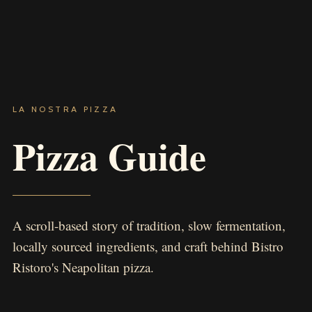
LA NOSTRA PIZZA
Pizza Guide
A scroll-based story of tradition, slow fermentation,
locally sourced ingredients, and craft behind Bistro
Ristoro's Neapolitan pizza.