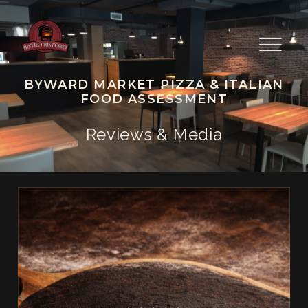
BYWARD MARKET PIZZA & ITALIAN
FOOD ASSESSMENT
Reviews & Media