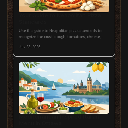
Your Guide to Neapolitan Pizza
Standards
Use this guide to Neapolitan pizza standards to
recognize the crust, dough, tomatoes, cheese,
heat, and craft behind an authentic Italian pie in
July 23, 2026
Ottawa.
Mediterranean Inspired Italian
Menu in Ottawa