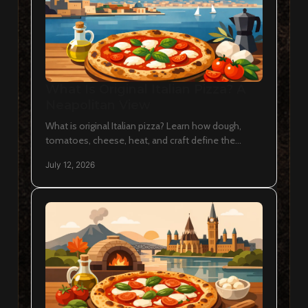
What Is Original Italian Pizza? A
Neapolitan View
What is original Italian pizza? Learn how dough,
tomatoes, cheese, heat, and craft define the
Neapolitan pie, and how to recognize it in Ottawa
July 12, 2026
with ease.