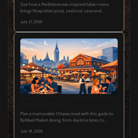
See how a Mediterranean inspired Italian menu
brings Neapolitan pizza, seafood, seasonal
vegetables, rustic breads and thoughtful wine
July 21, 2026
pairings to Ottawa.
A Local Guide to ByWard Market
Dining in Ottawa
Plan a memorable Ottawa meal with this guide to
ByWard Market dining, from daytime bites to
Neapolitan pizza, wine, and lingering evenings in
July 19, 2026
the capital.