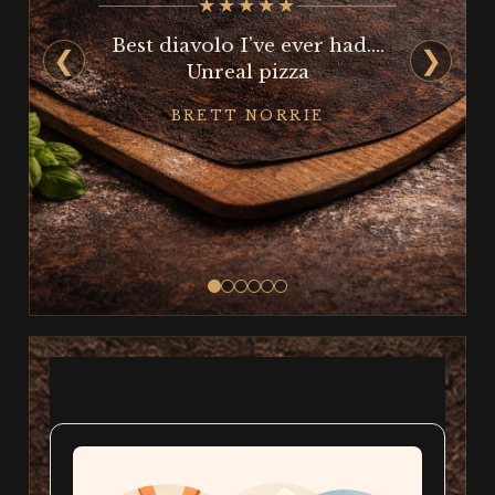
★★★★★
Best diavolo I've ever had....
❮
❯
Unreal pizza
BRETT NORRIE