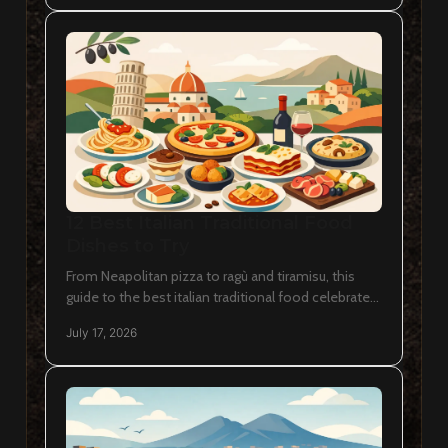
12 Best Italian Traditional Food
Dishes to Try
From Neapolitan pizza to ragù and tiramisu, this
guide to the best italian traditional food celebrates
regional dishes worth savouring in Ottawa today.
July 17, 2026